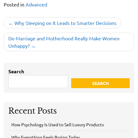
Posted in
Advanced
Post
Why Sleeping on It Leads to Smarter Decisions
navigation
Do Marriage and Motherhood Really Make Women
Unhappy?
Search
SEARCH
Recent Posts
How Psychology Is Used to Sell Luxury Products
Why Everything Feels Boring Today