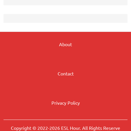
About
Contact
Privacy Policy
Copyright © 2022-2026 ESL Hour. All Rights Reserve