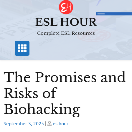
Skip
to
content
ESL HOUR
Complete ESL Resources
The Promises and
Risks of
Biohacking
Posted
Posted
September 3, 2025
|
eslhour
on
on