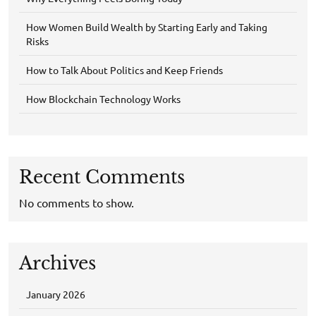
How Women Build Wealth by Starting Early and Taking
Risks
How to Talk About Politics and Keep Friends
How Blockchain Technology Works
Recent Comments
No comments to show.
Archives
January 2026