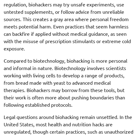
regulation, biohackers may try unsafe experiments, use
untested supplements, or follow advice from unreliable
sources. This creates a gray area where personal freedom
meets potential harm. Even practices that seem harmless
can backfire if applied without medical guidance, as seen
with the misuse of prescription stimulants or extreme cold
exposure.
Compared to biotechnology, biohacking is more personal
and informal in nature. Biotechnology involves scientists
working with living cells to develop a range of products,
from bread made with yeast to advanced medical
therapies. Biohackers may borrow from these tools, but
their work is often more about pushing boundaries than
following established protocols.
Legal questions around biohacking remain unsettled. In the
United States, most health and nutrition hacks are
unregulated, though certain practices, such as unauthorized