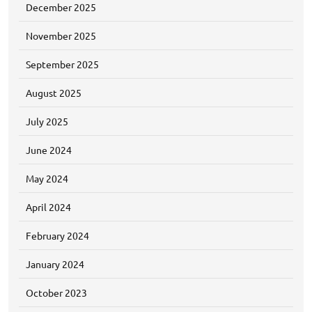
December 2025
November 2025
September 2025
August 2025
July 2025
June 2024
May 2024
April 2024
February 2024
January 2024
October 2023