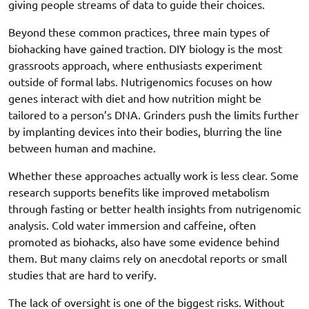
giving people streams of data to guide their choices.
Beyond these common practices, three main types of
biohacking have gained traction. DIY biology is the most
grassroots approach, where enthusiasts experiment
outside of formal labs. Nutrigenomics focuses on how
genes interact with diet and how nutrition might be
tailored to a person’s DNA. Grinders push the limits further
by implanting devices into their bodies, blurring the line
between human and machine.
Whether these approaches actually work is less clear. Some
research supports benefits like improved metabolism
through fasting or better health insights from nutrigenomic
analysis. Cold water immersion and caffeine, often
promoted as biohacks, also have some evidence behind
them. But many claims rely on anecdotal reports or small
studies that are hard to verify.
The lack of oversight is one of the biggest risks. Without