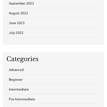
September 2023
August 2023
June 2023
July 2022
Categories
Advanced
Beginner
Intermediate
Pre-Intermediate