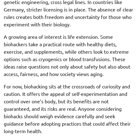
genetic engineering, cross legal lines. In countries like
Germany, stricter licensing is in place. The absence of clear
rules creates both freedom and uncertainty for those who
experiment with their biology.
A growing area of interest is life extension. Some
biohackers take a practical route with healthy diets,
exercise, and supplements, while others look to extreme
options such as cryogenics or blood transfusions. These
ideas raise questions not only about safety but also about
access, fairness, and how society views aging.
For now, biohacking sits at the crossroads of curiosity and
caution. It offers the appeal of self-experimentation and
control over one’s body, but its benefits are not
guaranteed, and its risks are real. Anyone considering
biohacks should weigh evidence carefully and seek
guidance before adopting practices that could affect their
long-term health.