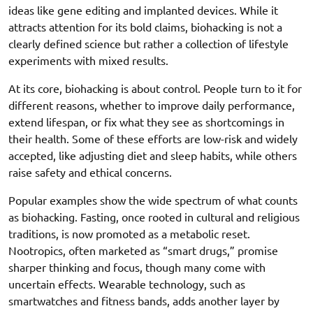
ideas like gene editing and implanted devices. While it
attracts attention for its bold claims, biohacking is not a
clearly defined science but rather a collection of lifestyle
experiments with mixed results.
At its core, biohacking is about control. People turn to it for
different reasons, whether to improve daily performance,
extend lifespan, or fix what they see as shortcomings in
their health. Some of these efforts are low-risk and widely
accepted, like adjusting diet and sleep habits, while others
raise safety and ethical concerns.
Popular examples show the wide spectrum of what counts
as biohacking. Fasting, once rooted in cultural and religious
traditions, is now promoted as a metabolic reset.
Nootropics, often marketed as “smart drugs,” promise
sharper thinking and focus, though many come with
uncertain effects. Wearable technology, such as
smartwatches and fitness bands, adds another layer by