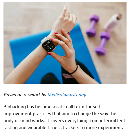
Based on a report by
Medicalnewstoday
Biohacking has become a catch-all term for self-
improvement practices that aim to change the way the
body or mind works. It covers everything from intermittent
fasting and wearable fitness trackers to more experimental