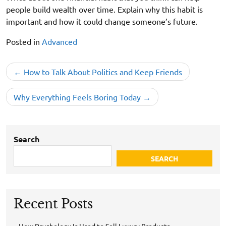
people build wealth over time. Explain why this habit is
important and how it could change someone’s future.
Posted in
Advanced
Post
How to Talk About Politics and Keep Friends
navigation
Why Everything Feels Boring Today
Search
SEARCH
Recent Posts
How Psychology Is Used to Sell Luxury Products