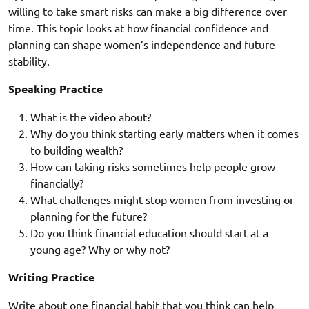
willing to take smart risks can make a big difference over
time. This topic looks at how financial confidence and
planning can shape women’s independence and future
stability.
Speaking Practice
What is the video about?
Why do you think starting early matters when it comes
to building wealth?
How can taking risks sometimes help people grow
financially?
What challenges might stop women from investing or
planning for the future?
Do you think financial education should start at a
young age? Why or why not?
Writing Practice
Write about one financial habit that you think can help