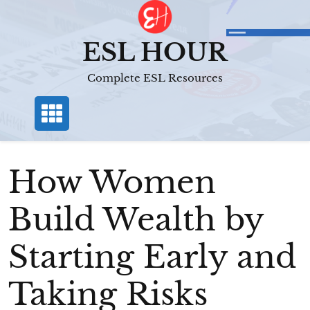
Skip
to
content
ESL HOUR
Complete ESL Resources
How Women
Build Wealth by
Starting Early and
Taking Risks