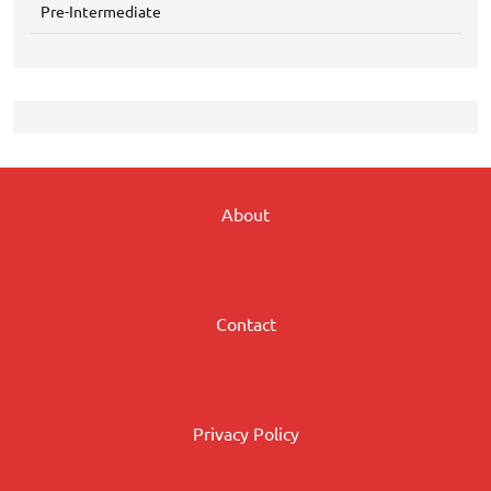
Pre-Intermediate
About
Contact
Privacy Policy