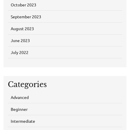
October 2023
September 2023
August 2023
June 2023
July 2022
Categories
Advanced
Beginner
Intermediate