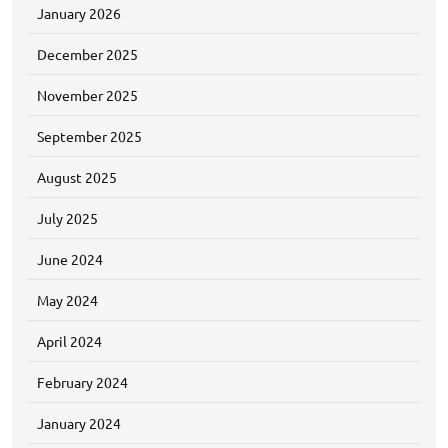
January 2026
December 2025
November 2025
September 2025
August 2025
July 2025
June 2024
May 2024
April 2024
February 2024
January 2024