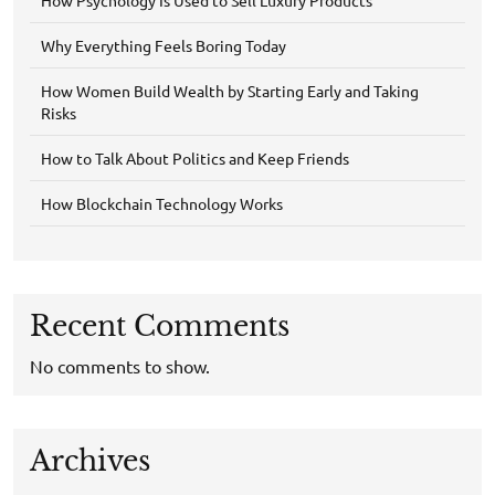
Why Everything Feels Boring Today
How Women Build Wealth by Starting Early and Taking
Risks
How to Talk About Politics and Keep Friends
How Blockchain Technology Works
Recent Comments
No comments to show.
Archives