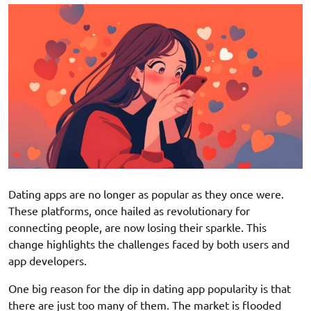
Dating apps are no longer as popular as they once were.
These platforms, once hailed as revolutionary for
connecting people, are now losing their sparkle. This
change highlights the challenges faced by both users and
app developers.
One big reason for the dip in dating app popularity is that
there are just too many of them. The market is flooded