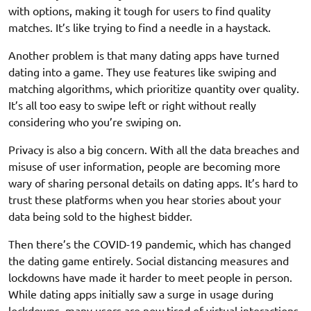
with options, making it tough for users to find quality
matches. It’s like trying to find a needle in a haystack.
Another problem is that many dating apps have turned
dating into a game. They use features like swiping and
matching algorithms, which prioritize quantity over quality.
It’s all too easy to swipe left or right without really
considering who you’re swiping on.
Privacy is also a big concern. With all the data breaches and
misuse of user information, people are becoming more
wary of sharing personal details on dating apps. It’s hard to
trust these platforms when you hear stories about your
data being sold to the highest bidder.
Then there’s the COVID-19 pandemic, which has changed
the dating game entirely. Social distancing measures and
lockdowns have made it harder to meet people in person.
While dating apps initially saw a surge in usage during
lockdowns, many users are now tired of virtual interactions