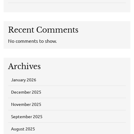
Recent Comments
No comments to show.
Archives
January 2026
December 2025
November 2025
September 2025
August 2025