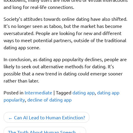
and long for real-life connections.
Society’s attitudes towards online dating have also shifted.
It’s no longer seen as taboo, but the market has become
oversaturated. People are looking for new and different
ways to meet potential partners, outside of the traditional
dating app scene.
In conclusion, as dating app popularity declines, people are
likely to seek out alternative methods for dating. It’s
possible that a new trend in dating could emerge sooner
rather than later.
Posted in
Intermediate
|
Tagged
dating app
,
dating app
popularity
,
decline of dating app
Post
Can AI Lead to Human Extinction?
navigation
The Truth About Human Speech