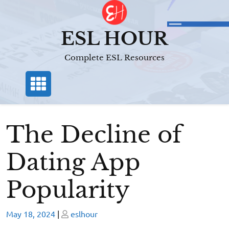
Skip
to
content
ESL HOUR
Complete ESL Resources
The Decline of
Dating App
Popularity
Posted
Posted
May 18, 2024
|
eslhour
on
on