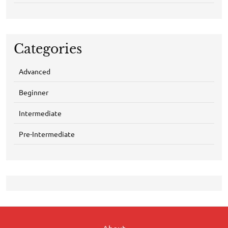
Categories
Advanced
Beginner
Intermediate
Pre-Intermediate