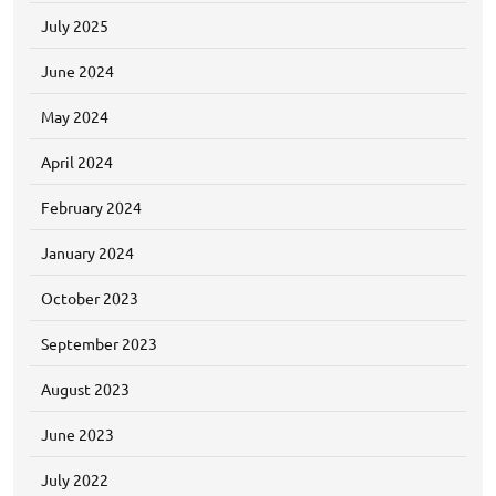
July 2025
June 2024
May 2024
April 2024
February 2024
January 2024
October 2023
September 2023
August 2023
June 2023
July 2022