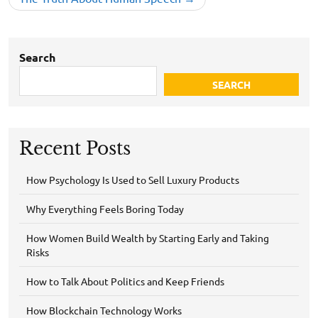
Search
SEARCH
Recent Posts
How Psychology Is Used to Sell Luxury Products
Why Everything Feels Boring Today
How Women Build Wealth by Starting Early and Taking
Risks
How to Talk About Politics and Keep Friends
How Blockchain Technology Works