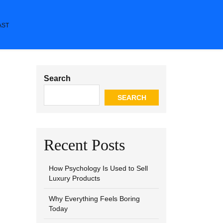
AST
Search
SEARCH
Recent Posts
How Psychology Is Used to Sell
Luxury Products
Why Everything Feels Boring
Today