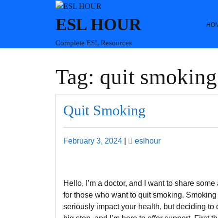
Skip
to
ESL HOUR
HO
content
Complete ESL Resources
Tag:
quit smoking
Quit Smoking
Posted
Posted
February 3, 2024
|
eslhour
on
on
Hello, I’m a doctor, and I want to share some
for those who want to quit smoking. Smoking
seriously impact your health, but deciding to q