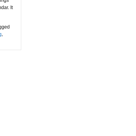
hings
dar. It
gged
g
,