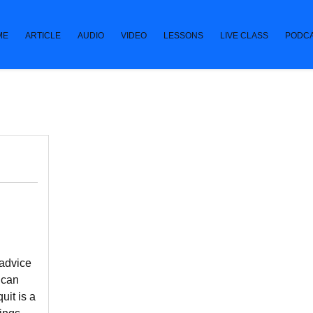
ME
ARTICLE
AUDIO
VIDEO
LESSONS
LIVE CLASS
PODC
 advice
 can
uit is a