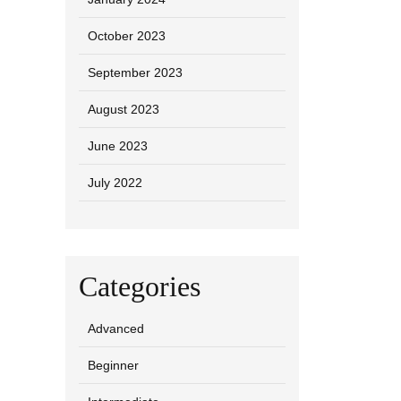
October 2023
September 2023
August 2023
June 2023
July 2022
Categories
Advanced
Beginner