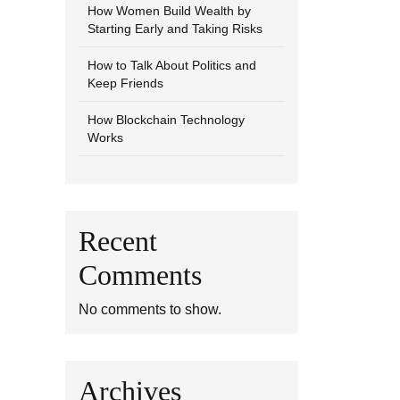
How Women Build Wealth by
Starting Early and Taking Risks
How to Talk About Politics and
Keep Friends
How Blockchain Technology
Works
Recent
Comments
No comments to show.
Archives