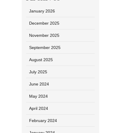
January 2026
December 2025
November 2025
September 2025
August 2025
July 2025
June 2024
May 2024
April 2024
February 2024
January 2024