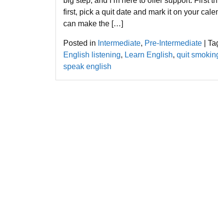
big step, and I’m here to offer support. First t
first, pick a quit date and mark it on your calen
can make the […]
Posted in
Intermediate
,
Pre-Intermediate
|
Ta
English listening
,
Learn English
,
quit smokin
speak english