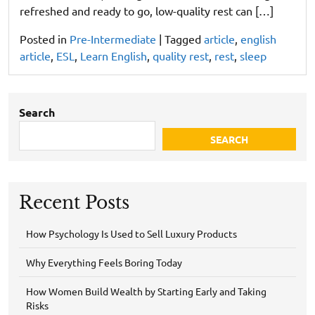
refreshed and ready to go, low-quality rest can […]
Posted in
Pre-Intermediate
|
Tagged
article
,
english
article
,
ESL
,
Learn English
,
quality rest
,
rest
,
sleep
Search
SEARCH
Recent Posts
How Psychology Is Used to Sell Luxury Products
Why Everything Feels Boring Today
How Women Build Wealth by Starting Early and Taking
Risks