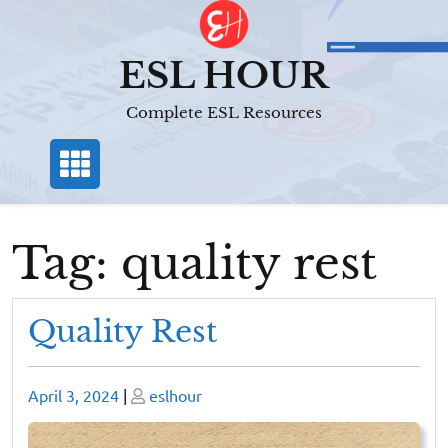
Skip
to
content
ESL HOUR
Complete ESL Resources
Tag:
quality rest
Quality Rest
Posted
Posted
April 3, 2024
|
eslhour
on
on