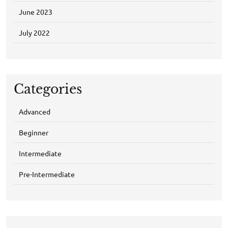
June 2023
July 2022
Categories
Advanced
Beginner
Intermediate
Pre-Intermediate