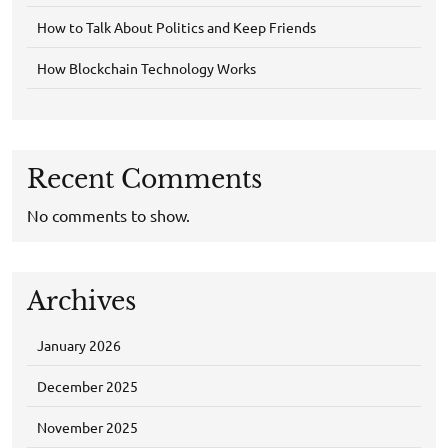
How to Talk About Politics and Keep Friends
How Blockchain Technology Works
Recent Comments
No comments to show.
Archives
January 2026
December 2025
November 2025