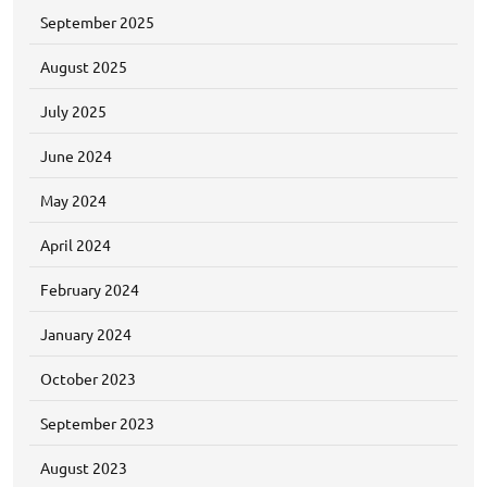
September 2025
August 2025
July 2025
June 2024
May 2024
April 2024
February 2024
January 2024
October 2023
September 2023
August 2023