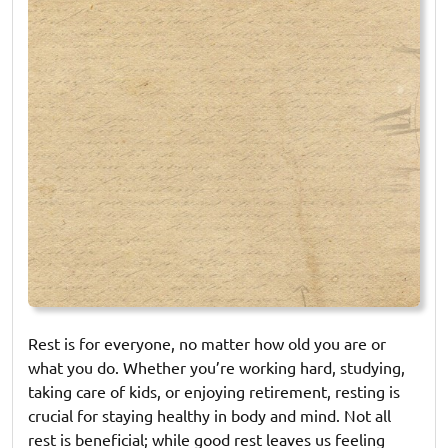
Rest is for everyone, no matter how old you are or
what you do. Whether you’re working hard, studying,
taking care of kids, or enjoying retirement, resting is
crucial for staying healthy in body and mind. Not all
rest is beneficial; while good rest leaves us feeling