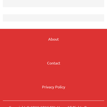
About
Contact
Privacy Policy