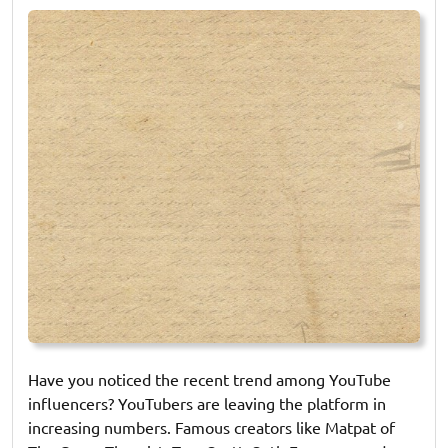
on
on
Have you noticed the recent trend among YouTube
influencers? YouTubers are leaving the platform in
increasing numbers. Famous creators like Matpat of