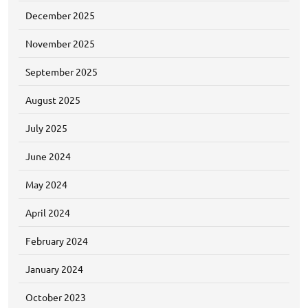
December 2025
November 2025
September 2025
August 2025
July 2025
June 2024
May 2024
April 2024
February 2024
January 2024
October 2023