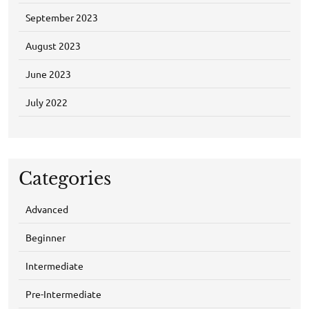
September 2023
August 2023
June 2023
July 2022
Categories
Advanced
Beginner
Intermediate
Pre-Intermediate