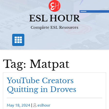
Skip
to
content
ESL HOUR
Complete ESL Resources
Tag:
Matpat
YouTube Creators
Quitting in Droves
Posted
Posted
May 18, 2024
|
eslhour