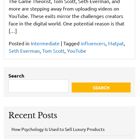
The Game Theorist, Tom Scott, Seth Everman, and
more are stepping away from uploading videos on
YouTube. These exits mirror the challenges creators
face in the digital world. One potential reason is that
[…]
Posted in
Intermediate
|
Tagged
influencers
,
Matpat
,
Seth Everman
,
Tom Scott
,
YouTube
Search
SEARCH
Recent Posts
How Psychology Is Used to Sell Luxury Products