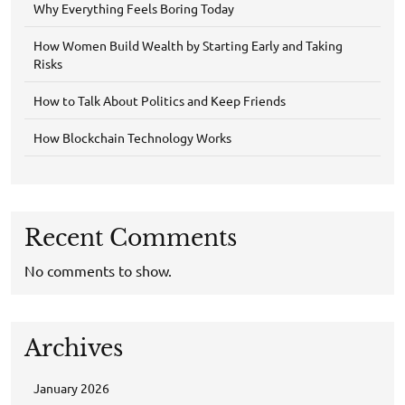
Why Everything Feels Boring Today
How Women Build Wealth by Starting Early and Taking
Risks
How to Talk About Politics and Keep Friends
How Blockchain Technology Works
Recent Comments
No comments to show.
Archives
January 2026