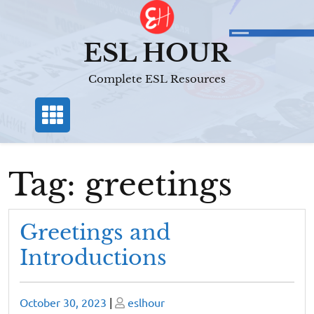
Skip
to
content
ESL HOUR
Complete ESL Resources
Tag:
greetings
Greetings and
Introductions
Posted
Posted
October 30, 2023
|
eslhour