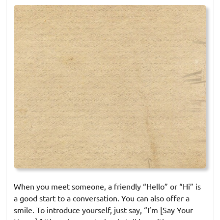
on
on
When you meet someone, a friendly “Hello” or “Hi” is
a good start to a conversation. You can also offer a
smile. To introduce yourself, just say, “I’m [Say Your