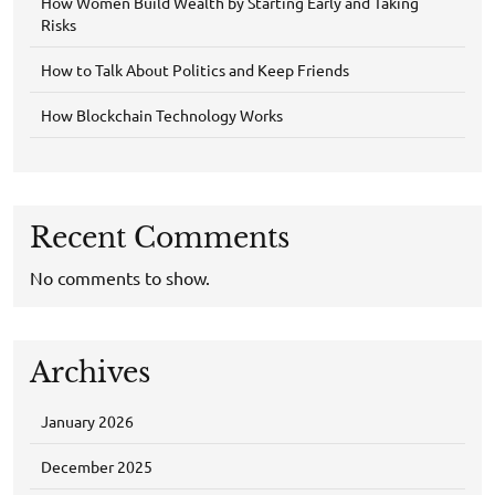
How Women Build Wealth by Starting Early and Taking
Risks
How to Talk About Politics and Keep Friends
How Blockchain Technology Works
Recent Comments
No comments to show.
Archives
January 2026
December 2025