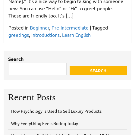
Name].” It’s a nice way to begin talking with someone
new. You can use “Hello” or “Hi” to greet people.
These are friendly too. It’s […]
Posted in
Beginner
,
Pre-Intermediate
|
Tagged
greetings
,
introductions
,
Learn English
Search
SEARCH
Recent Posts
How Psychology Is Used to Sell Luxury Products
Why Everything Feels Boring Today