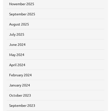
November 2025
September 2025
August 2025
July 2025
June 2024
May 2024
April 2024
February 2024
January 2024
October 2023
September 2023