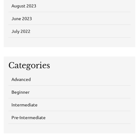
August 2023
June 2023
July 2022
Categories
Advanced
Beginner
Intermediate
Pre-Intermediate