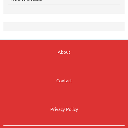
About
Contact
Privacy Policy