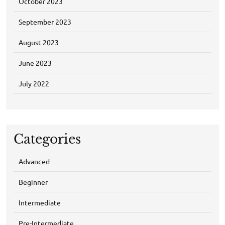
October 2023
September 2023
August 2023
June 2023
July 2022
Categories
Advanced
Beginner
Intermediate
Pre-Intermediate