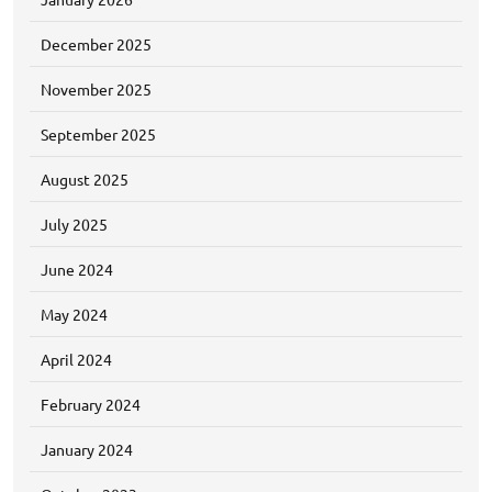
December 2025
November 2025
September 2025
August 2025
July 2025
June 2024
May 2024
April 2024
February 2024
January 2024