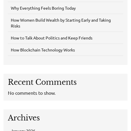
Why Everything Feels Boring Today
How Women Build Wealth by Starting Early and Taking
Risks
How to Talk About Politics and Keep Friends
How Blockchain Technology Works
Recent Comments
No comments to show.
Archives
January 2026