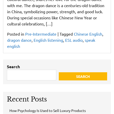
with me. The dragon dance is a centuries-old tradition
in China, symbolizing power, strength, and good luck.
During special occasions like Chinese New Year or
cultural celebrations, […]
Posted in
Pre-Intermediate
|
Tagged
Chinese English
,
dragon dance
,
English listening
,
ESL audio
,
speak
english
Search
SEARCH
Recent Posts
How Psychology Is Used to Sell Luxury Products