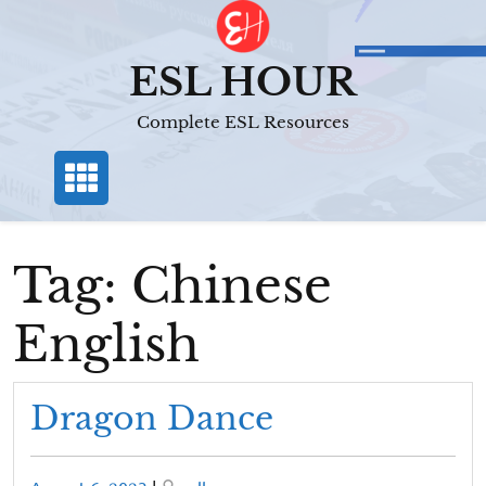
Skip
to
content
ESL HOUR
Complete ESL Resources
Tag:
Chinese
English
Dragon Dance