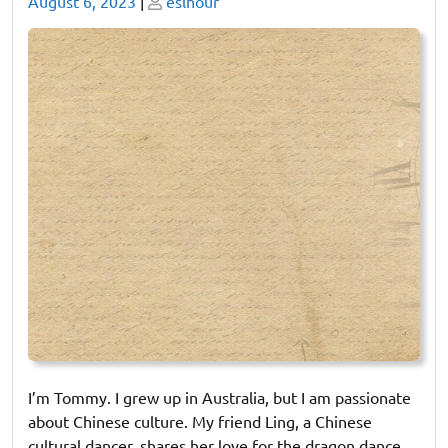
Posted
Posted
August 6, 2023
|
eslhour
on
on
I’m Tommy. I grew up in Australia, but I am passionate
about Chinese culture. My friend Ling, a Chinese
cultural dancer, shares her love for the dragon dance