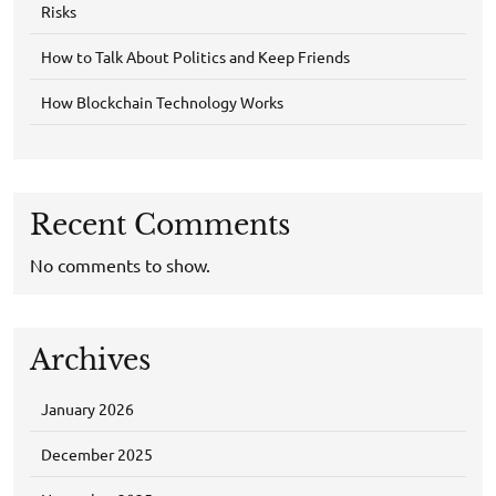
Risks
How to Talk About Politics and Keep Friends
How Blockchain Technology Works
Recent Comments
No comments to show.
Archives
January 2026
December 2025