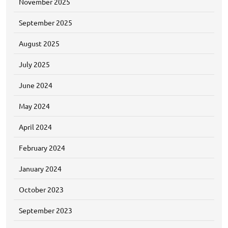
November 2025
September 2025
August 2025
July 2025
June 2024
May 2024
April 2024
February 2024
January 2024
October 2023
September 2023