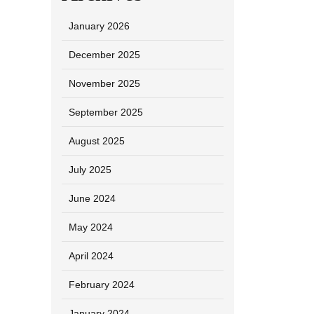
January 2026
December 2025
November 2025
September 2025
August 2025
July 2025
June 2024
May 2024
April 2024
February 2024
January 2024