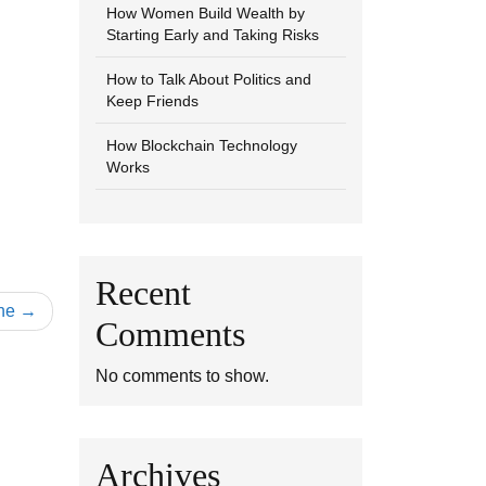
How Women Build Wealth by
Starting Early and Taking Risks
How to Talk About Politics and
Keep Friends
How Blockchain Technology
Works
Recent
ne
Comments
No comments to show.
Archives