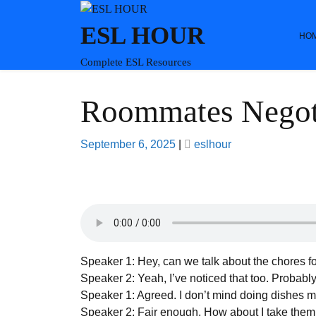
Skip
to
ESL HOUR
HO
content
Complete ESL Resources
Roommates Negot
Posted
Posted
September 6, 2025
|
eslhour
on
on
Speaker 1: Hey, can we talk about the chores fo
Speaker 2: Yeah, I’ve noticed that too. Probably
Speaker 1: Agreed. I don’t mind doing dishes m
Speaker 2: Fair enough. How about I take the