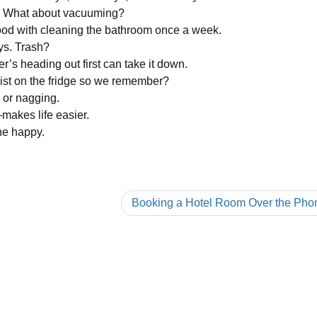
ys. What about vacuuming?
good with cleaning the bathroom once a week.
ys. Trash?
’s heading out first can take it down.
list on the fridge so we remember?
 or nagging.
—makes life easier.
ne happy.
Booking a Hotel Room Over the Pho