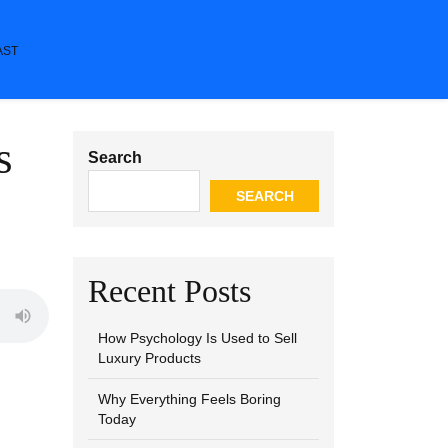
AST
s
Search
SEARCH
Recent Posts
How Psychology Is Used to Sell
Luxury Products
Why Everything Feels Boring
Today