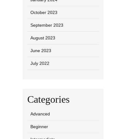
October 2023
September 2023
August 2023
June 2023
July 2022
Categories
Advanced
Beginner