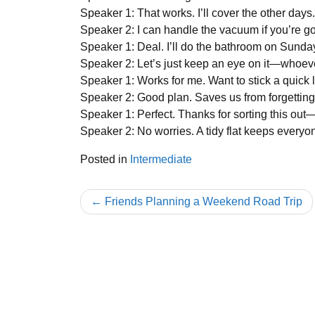
Speaker 1: That works. I’ll cover the other da
Speaker 2: I can handle the vacuum if you’re 
Speaker 1: Deal. I’ll do the bathroom on Sunda
Speaker 2: Let’s just keep an eye on it—whoever
Speaker 1: Works for me. Want to stick a quick 
Speaker 2: Good plan. Saves us from forgetting
Speaker 1: Perfect. Thanks for sorting this out
Speaker 2: No worries. A tidy flat keeps everyo
Posted in
Intermediate
Post
Friends Planning a Weekend Road Trip
navigation