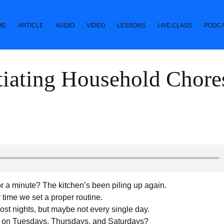
ME
ARTICLE
AUDIO
VIDEO
LESSONS
LIVE CLASS
PODC
iating Household Chore
r a minute? The kitchen’s been piling up again.
 time we set a proper routine.
ost nights, but maybe not every single day.
m on Tuesdays, Thursdays, and Saturdays?