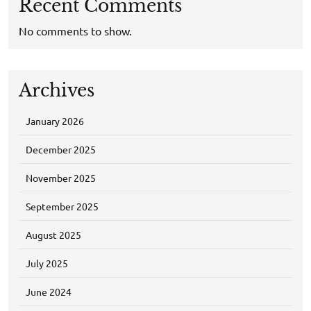
Recent Comments
No comments to show.
Archives
January 2026
December 2025
November 2025
September 2025
August 2025
July 2025
June 2024