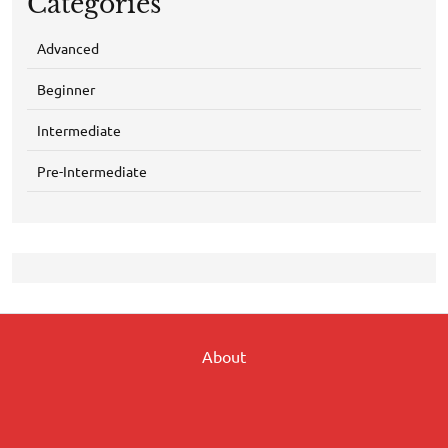
Categories
Advanced
Beginner
Intermediate
Pre-Intermediate
About