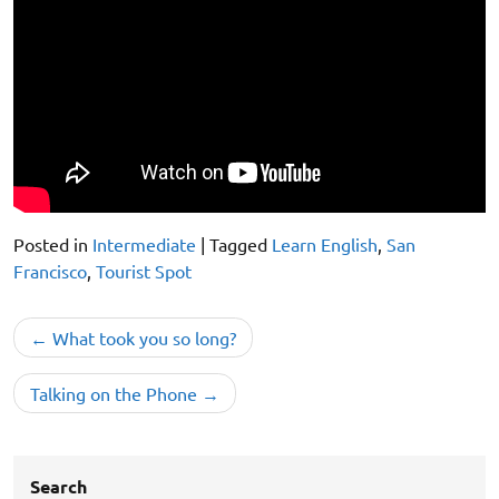
Posted in
Intermediate
|
Tagged
Learn English
,
San
Francisco
,
Tourist Spot
Post
What took you so long?
navigation
Talking on the Phone
Search