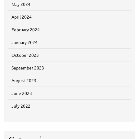
May 2024
April 2024
February 2024
January 2024
October 2023
September 2023
August 2023
June 2023
July 2022