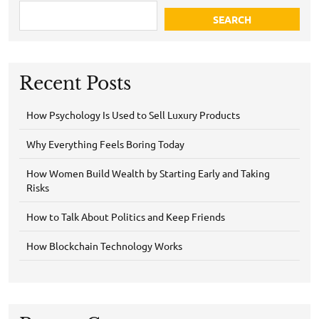
SEARCH
Recent Posts
How Psychology Is Used to Sell Luxury Products
Why Everything Feels Boring Today
How Women Build Wealth by Starting Early and Taking
Risks
How to Talk About Politics and Keep Friends
How Blockchain Technology Works