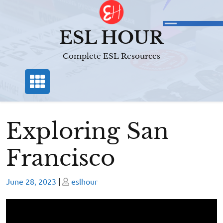
Skip
to
content
ESL HOUR
Complete ESL Resources
Exploring San
Francisco
Posted
Posted
June 28, 2023
|
eslhour
on
on