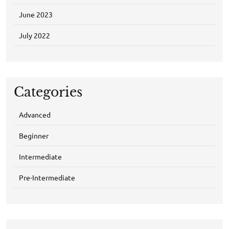
June 2023
July 2022
Categories
Advanced
Beginner
Intermediate
Pre-Intermediate