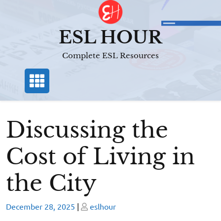
Skip
to
content
ESL HOUR
Complete ESL Resources
Discussing the
Cost of Living in
the City
Posted
Posted
December 28, 2025
|
eslhour
on
on