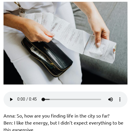
Anna: So, how are you finding life in the city so far?
Ben: I like the energy, but I didn’t expect everything to be
this expensive.