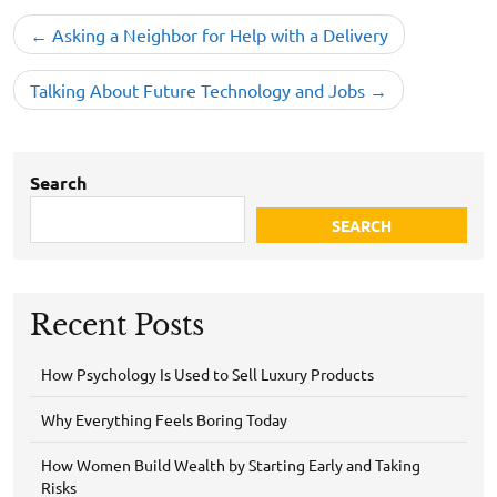
Post
Asking a Neighbor for Help with a Delivery
navigation
Talking About Future Technology and Jobs
Search
SEARCH
Recent Posts
How Psychology Is Used to Sell Luxury Products
Why Everything Feels Boring Today
How Women Build Wealth by Starting Early and Taking
Risks