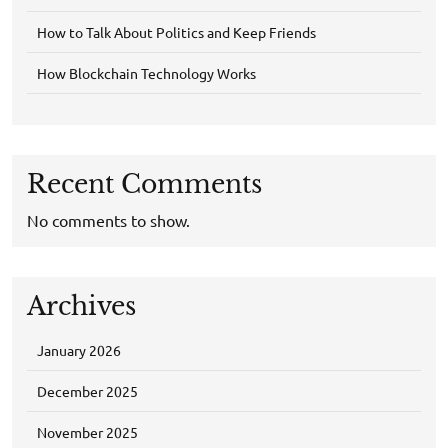
How to Talk About Politics and Keep Friends
How Blockchain Technology Works
Recent Comments
No comments to show.
Archives
January 2026
December 2025
November 2025