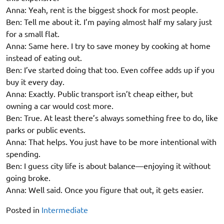
Anna: Yeah, rent is the biggest shock for most people.
Ben: Tell me about it. I’m paying almost half my salary just
for a small flat.
Anna: Same here. I try to save money by cooking at home
instead of eating out.
Ben: I’ve started doing that too. Even coffee adds up if you
buy it every day.
Anna: Exactly. Public transport isn’t cheap either, but
owning a car would cost more.
Ben: True. At least there’s always something free to do, like
parks or public events.
Anna: That helps. You just have to be more intentional with
spending.
Ben: I guess city life is about balance—enjoying it without
going broke.
Anna: Well said. Once you figure that out, it gets easier.
Posted in
Intermediate