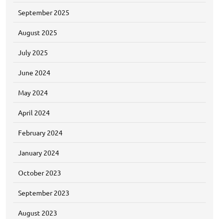
September 2025
August 2025
July 2025
June 2024
May 2024
April 2024
February 2024
January 2024
October 2023
September 2023
August 2023