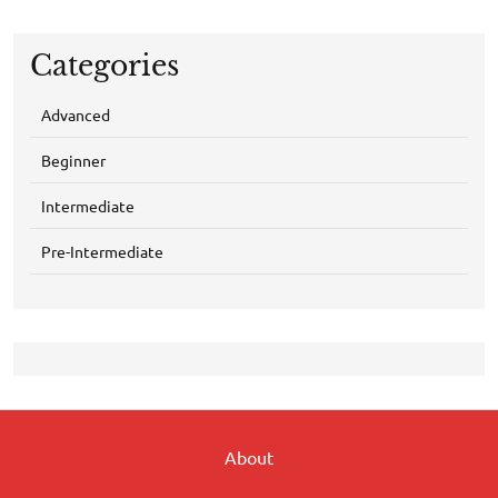
Categories
Advanced
Beginner
Intermediate
Pre-Intermediate
About