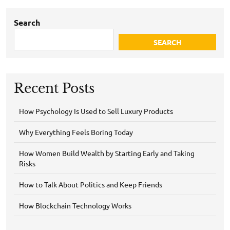
Search
SEARCH
Recent Posts
How Psychology Is Used to Sell Luxury Products
Why Everything Feels Boring Today
How Women Build Wealth by Starting Early and Taking
Risks
How to Talk About Politics and Keep Friends
How Blockchain Technology Works