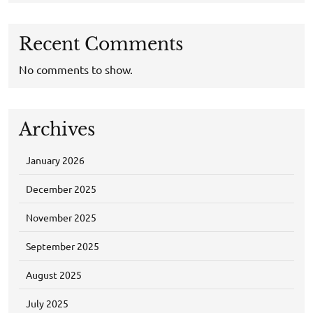
Recent Comments
No comments to show.
Archives
January 2026
December 2025
November 2025
September 2025
August 2025
July 2025