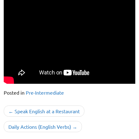
Posted in
Pre-Intermediate
Post
Speak English at a Restaurant
navigation
Daily Actions (English Verbs)