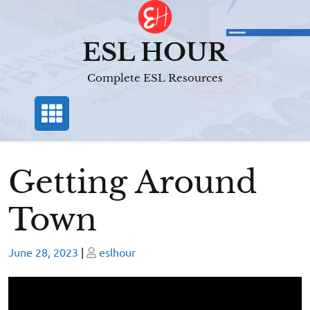
Skip
to
content
ESL HOUR
Complete ESL Resources
Getting Around
Town
Posted
Posted
June 28, 2023
|
eslhour
on
on