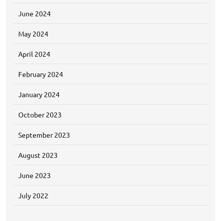
June 2024
May 2024
April 2024
February 2024
January 2024
October 2023
September 2023
August 2023
June 2023
July 2022