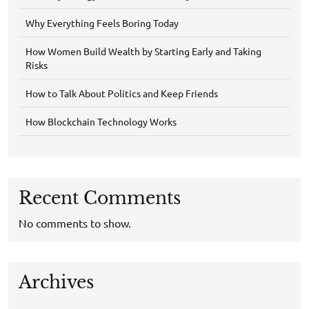
Why Everything Feels Boring Today
How Women Build Wealth by Starting Early and Taking
Risks
How to Talk About Politics and Keep Friends
How Blockchain Technology Works
Recent Comments
No comments to show.
Archives