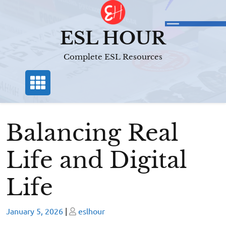
Skip
to
content
ESL HOUR
Complete ESL Resources
Balancing Real
Life and Digital
Life
Posted
Posted
January 5, 2026
|
eslhour
on
on