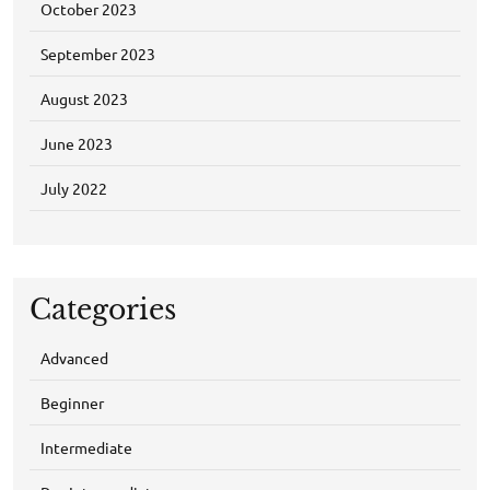
October 2023
September 2023
August 2023
June 2023
July 2022
Categories
Advanced
Beginner
Intermediate