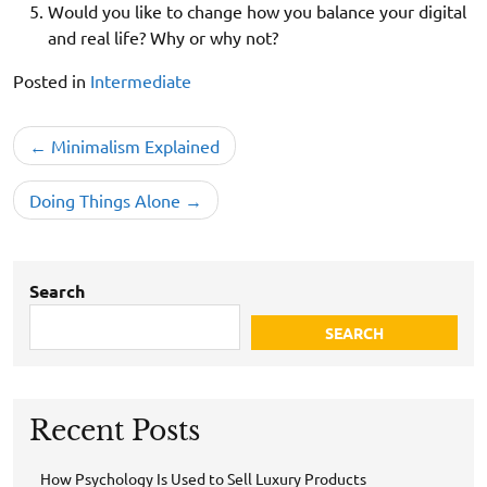
Would you like to change how you balance your digital
and real life? Why or why not?
Posted in
Intermediate
Post
Minimalism Explained
navigation
Doing Things Alone
Search
SEARCH
Recent Posts
How Psychology Is Used to Sell Luxury Products