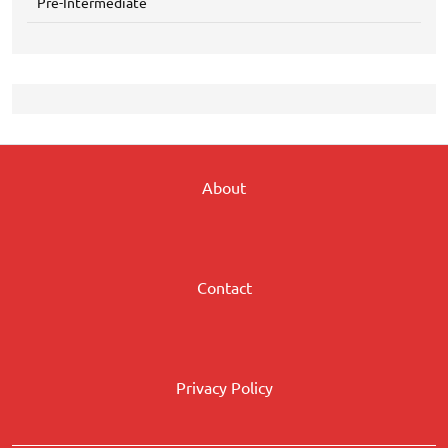
Pre-Intermediate
About
Contact
Privacy Policy