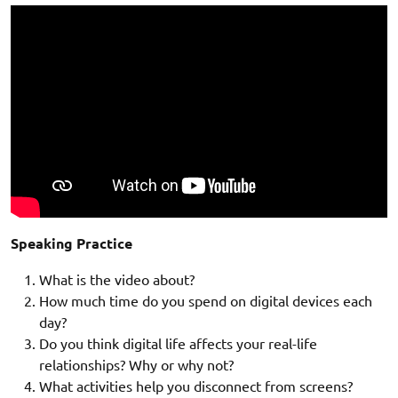
Speaking Practice
What is the video about?
How much time do you spend on digital devices each
day?
Do you think digital life affects your real-life
relationships? Why or why not?
What activities help you disconnect from screens?