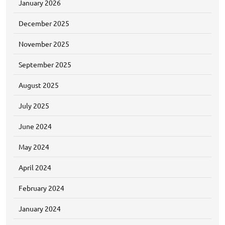
January 2026
December 2025
November 2025
September 2025
August 2025
July 2025
June 2024
May 2024
April 2024
February 2024
January 2024