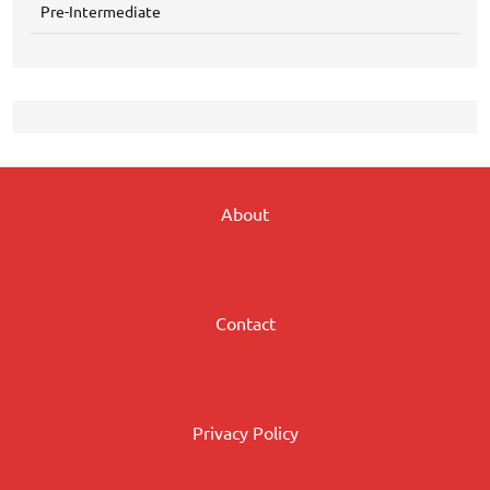
Pre-Intermediate
About
Contact
Privacy Policy