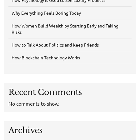
Why Everything Feels Boring Today
How Women Build Wealth by Starting Early and Taking
Risks
How to Talk About Politics and Keep Friends
How Blockchain Technology Works
Recent Comments
No comments to show.
Archives