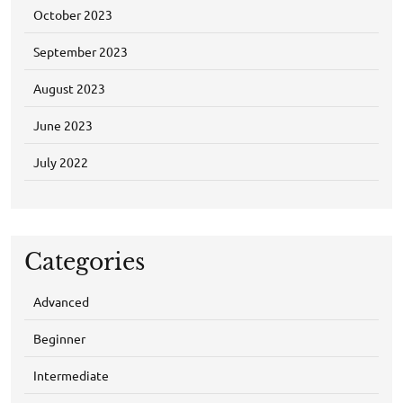
October 2023
September 2023
August 2023
June 2023
July 2022
Categories
Advanced
Beginner
Intermediate