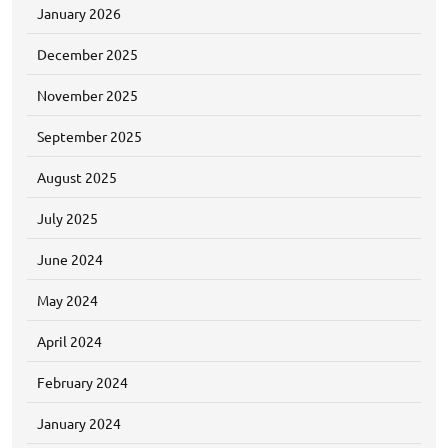
January 2026
December 2025
November 2025
September 2025
August 2025
July 2025
June 2024
May 2024
April 2024
February 2024
January 2024