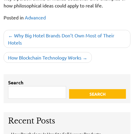
how philosophical ideas could apply to real life.
Posted in
Advanced
Post
Why Big Hotel Brands Don’t Own Most of Their
navigation
Hotels
How Blockchain Technology Works
Search
SEARCH
Recent Posts
How Psychology Is Used to Sell Luxury Products