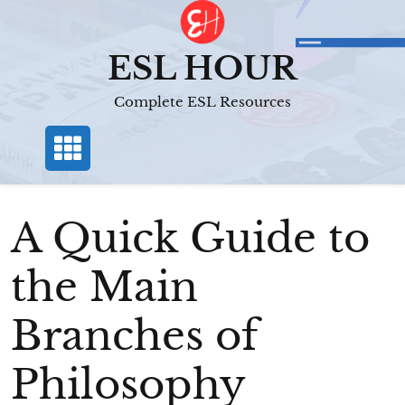
Skip
to
content
ESL HOUR
Complete ESL Resources
A Quick Guide to
the Main
Branches of
Philosophy