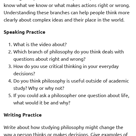
know what we know or what makes actions right or wrong.
Understanding these branches can help people think more
clearly about complex ideas and their place in the world.
Speaking Practice
What is the video about?
Which branch of philosophy do you think deals with
questions about right and wrong?
How do you use critical thinking in your everyday
decisions?
Do you think philosophy is useful outside of academic
study? Why or why not?
If you could ask a philosopher one question about life,
what would it be and why?
Writing Practice
Write about how studying philosophy might change the
way a person thinks or makes decisions. Give examples of