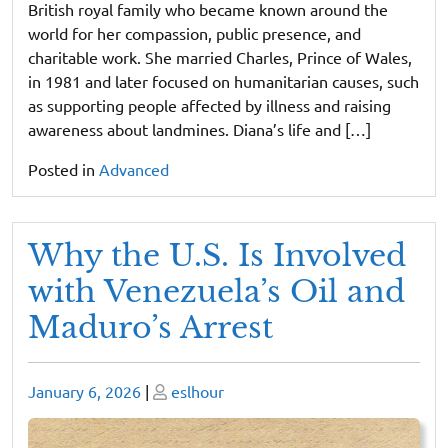
British royal family who became known around the
world for her compassion, public presence, and
charitable work. She married Charles, Prince of Wales,
in 1981 and later focused on humanitarian causes, such
as supporting people affected by illness and raising
awareness about landmines. Diana’s life and […]
Posted in
Advanced
Why the U.S. Is Involved
with Venezuela’s Oil and
Maduro’s Arrest
Posted
Posted
January 6, 2026
|
eslhour
on
on