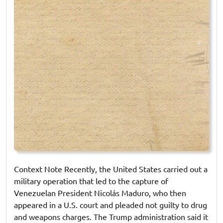
Context Note Recently, the United States carried out a
military operation that led to the capture of
Venezuelan President Nicolás Maduro, who then
appeared in a U.S. court and pleaded not guilty to drug
and weapons charges. The Trump administration said it