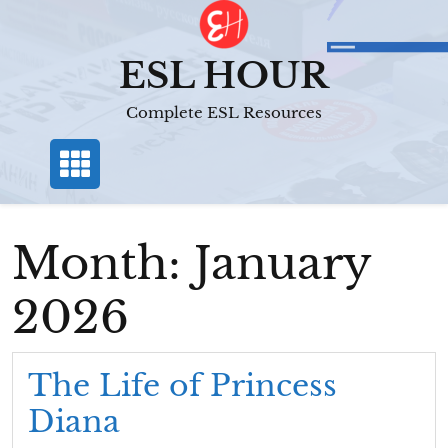
Skip
to
content
ESL HOUR
Complete ESL Resources
Month:
January
2026
The Life of Princess
Diana