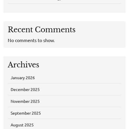
Recent Comments
No comments to show.
Archives
January 2026
December 2025
November 2025
September 2025
August 2025