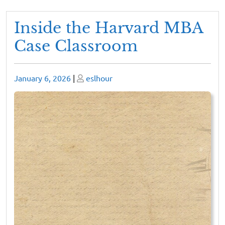
Inside the Harvard MBA
Case Classroom
Posted
Posted
January 6, 2026
|
eslhour
on
on