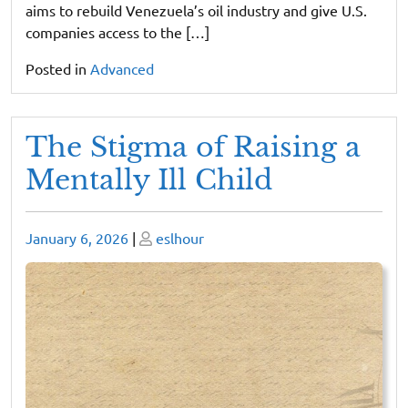
aims to rebuild Venezuela’s oil industry and give U.S.
companies access to the […]
Posted in
Advanced
The Stigma of Raising a
Mentally Ill Child
Posted
Posted
January 6, 2026
|
eslhour
on
on