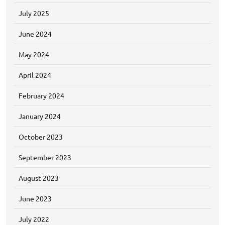
July 2025
June 2024
May 2024
April 2024
February 2024
January 2024
October 2023
September 2023
August 2023
June 2023
July 2022