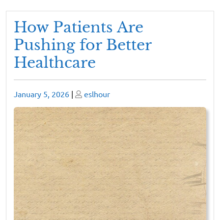
How Patients Are
Pushing for Better
Healthcare
Posted
Posted
January 5, 2026
|
eslhour
on
on