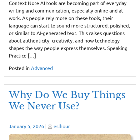
Context Note AI tools are becoming part of everyday
writing and communication, especially online and at
work. As people rely more on these tools, their
language can start to sound more structured, polished,
or similar to AI-generated text. This raises questions
about authenticity, creativity, and how technology
shapes the way people express themselves. Speaking
Practice […]
Posted in
Advanced
Why Do We Buy Things
We Never Use?
Posted
Posted
January 5, 2026
|
eslhour
on
on