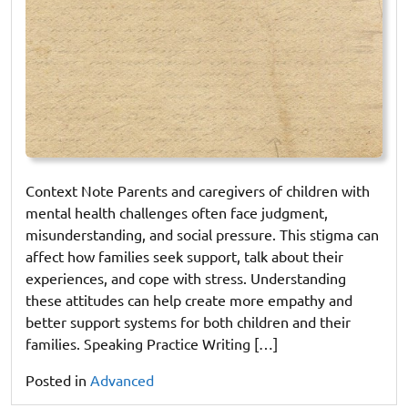
Context Note Parents and caregivers of children with
mental health challenges often face judgment,
misunderstanding, and social pressure. This stigma can
affect how families seek support, talk about their
experiences, and cope with stress. Understanding
these attitudes can help create more empathy and
better support systems for both children and their
families. Speaking Practice Writing […]
Posted in
Advanced