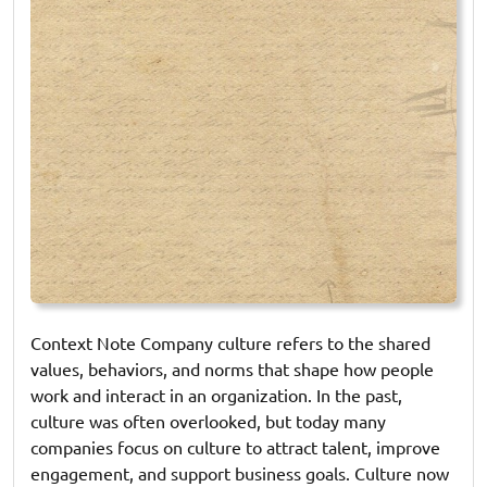
Context Note Company culture refers to the shared
values, behaviors, and norms that shape how people
work and interact in an organization. In the past,
culture was often overlooked, but today many
companies focus on culture to attract talent, improve
engagement, and support business goals. Culture now