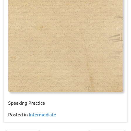
Speaking Practice
Posted in
Intermediate