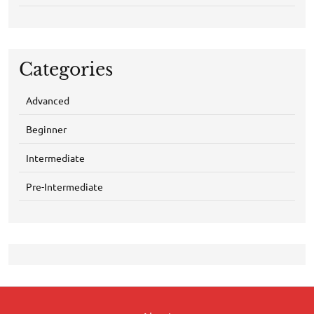
Categories
Advanced
Beginner
Intermediate
Pre-Intermediate