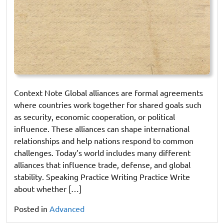
Context Note Global alliances are formal agreements
where countries work together for shared goals such
as security, economic cooperation, or political
influence. These alliances can shape international
relationships and help nations respond to common
challenges. Today’s world includes many different
alliances that influence trade, defense, and global
stability. Speaking Practice Writing Practice Write
about whether […]
Posted in
Advanced