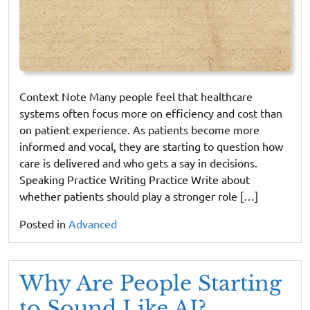
Context Note Many people feel that healthcare
systems often focus more on efficiency and cost than
on patient experience. As patients become more
informed and vocal, they are starting to question how
care is delivered and who gets a say in decisions.
Speaking Practice Writing Practice Write about
whether patients should play a stronger role […]
Posted in
Advanced
Why Are People Starting
to Sound Like AI?