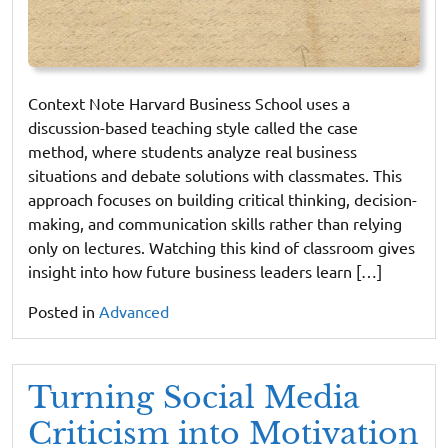
Context Note Harvard Business School uses a
discussion-based teaching style called the case
method, where students analyze real business
situations and debate solutions with classmates. This
approach focuses on building critical thinking, decision-
making, and communication skills rather than relying
only on lectures. Watching this kind of classroom gives
insight into how future business leaders learn […]
Posted in
Advanced
Turning Social Media
Criticism into Motivation