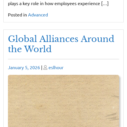
plays a key role in how employees experience […]
Posted in
Advanced
Global Alliances Around
the World
Posted
Posted
January 5, 2026
|
eslhour
on
on