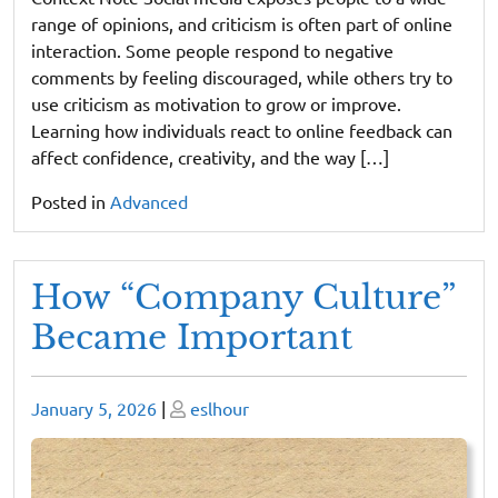
range of opinions, and criticism is often part of online
interaction. Some people respond to negative
comments by feeling discouraged, while others try to
use criticism as motivation to grow or improve.
Learning how individuals react to online feedback can
affect confidence, creativity, and the way […]
Posted in
Advanced
How “Company Culture”
Became Important
Posted
Posted
January 5, 2026
|
eslhour
on
on