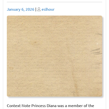
Posted
Posted
January 6, 2026
|
eslhour
on
on
Context Note Princess Diana was a member of the