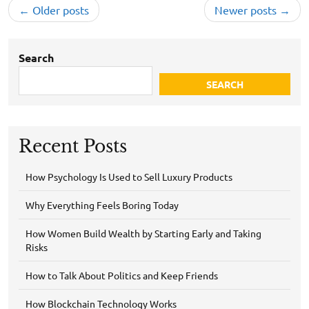
Posts
Older posts
Newer posts
navigation
Search
SEARCH
Recent Posts
How Psychology Is Used to Sell Luxury Products
Why Everything Feels Boring Today
How Women Build Wealth by Starting Early and Taking
Risks
How to Talk About Politics and Keep Friends
How Blockchain Technology Works