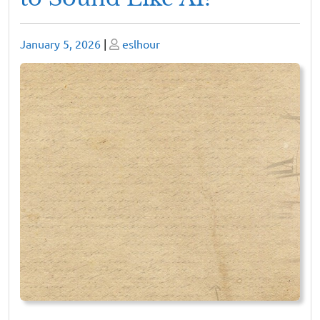
Posted
Posted
January 5, 2026
|
eslhour
on
on